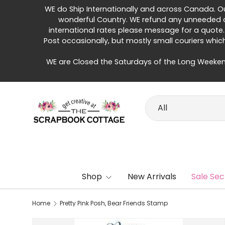
WE do Ship Internationally and across Canada. Our 
Skip to content
wonderful Country. WE refund any unneeded di
international rates please message for a quote.
Post occasionally, but mostly small couriers whic
WE are Closed the Saturdays of the Long Weeken
Search
Product type
All
Shop
New Arrivals
Sale Sec
Home
Pretty Pink Posh, Bear Friends Stamp