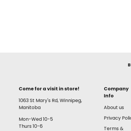
B
Come for a visit in store!
Company
Info
1063 St Mary's Rd, Winnipeg,
Manitoba
About us
Privacy Poli
Mon-Wed 10-5
Thurs 10-6
Terms &