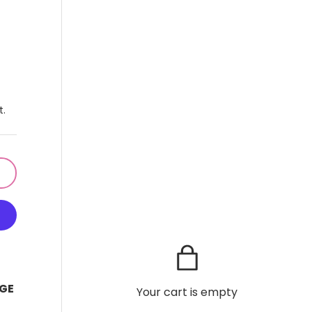
t.
GE
Your cart is empty