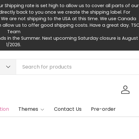
Shipping rate is set high to allow us to cover all parts of our
rectly back to you once we create the shipping label. For
 We are not shipping to the USA at this time. We use Canada
h allow us to offer good shipping costs. Have a great day. TS
Team
ds in the Summer. Next upcoming Saturday closure is August
1/2026.
Log in
tion
Themes
Contact Us
Pre-order