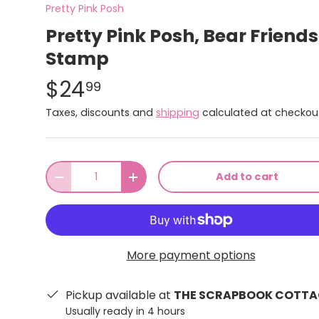
Pretty Pink Posh
Pretty Pink Posh, Bear Friends
Stamp
$24
99
Taxes, discounts and
shipping
calculated at checkou
Qty
Add to cart
-
+
More payment options
Pickup available at
THE SCRAPBOOK COTTA
Usually ready in 4 hours