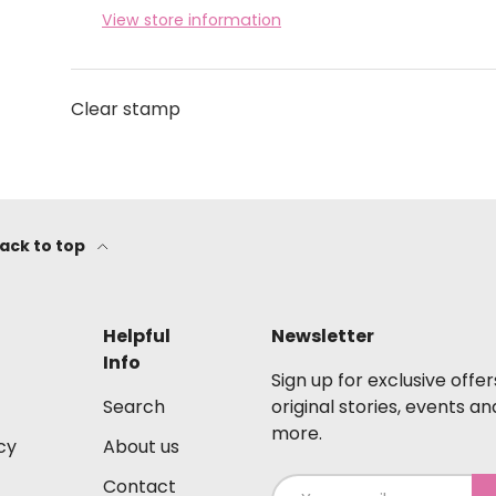
View store information
Clear stamp
ack to top
Helpful
Newsletter
Info
Sign up for exclusive offer
Search
original stories, events an
more.
cy
About us
Contact
Email
S