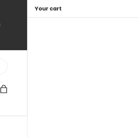
Your cart
C
Bag