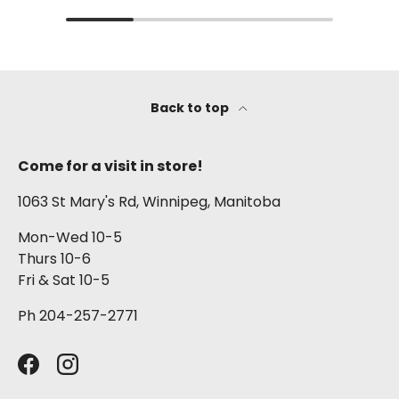
Back to top
Come for a visit in store!
1063 St Mary's Rd, Winnipeg, Manitoba
Mon-Wed 10-5
Thurs 10-6
Fri & Sat 10-5
Ph 204-257-2771
Facebook
Instagram