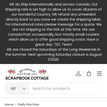
WE do Ship Internationally and across Canada. Our
Skip to content
Shipping rate is set high to allow us to cover all parts of
our wonderful Country. WE refund any unneeded
directly back to you once we create the shipping label.
For international rates please message for a quote. We
are not shipping to the USA at this time. We use
Canada Post occasionally, but mostly small couriers
which allow us to offer good shipping costs. Have a
great day. TSC Team
WE are Closed the Saturdays of the Long Weekends in
the Summer. Next upcoming Saturday closure is August
1/2026.
Menu
Log in
Bag
Search
Product type
All
Home
Pretty Pink Posh