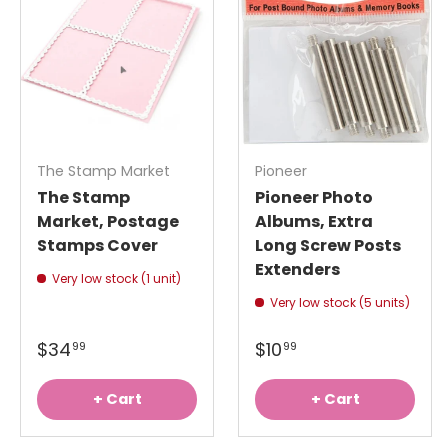
The Stamp Market
Pioneer
The Stamp
Pioneer Photo
Market, Postage
Albums, Extra
Stamps Cover
Long Screw Posts
Extenders
Very low stock (1 unit)
Very low stock (5 units)
$34
$10
99
99
+ Cart
+ Cart