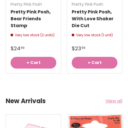
Pretty Pink Posh
Pretty Pink Posh
Pretty Pink Posh,
Pretty Pink Posh,
Bear Friends
With Love Shaker
Stamp
Die Cut
Very low stock (2 units)
Very low stock (1 unit)
$24
$23
99
99
+ Cart
+ Cart
New Arrivals
View all