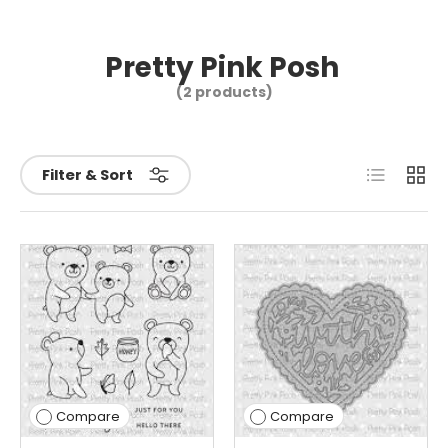
Pretty Pink Posh
(2 products)
List
Grid
Filter & Sort
Compare
Compare