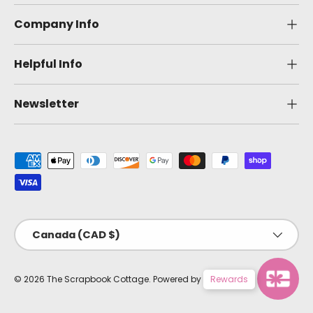
Company Info
Helpful Info
Newsletter
Payment methods accepted
Country/Region
Canada (CAD $)
Rewards
© 2026
The Scrapbook Cottage
.
Powered by Shopify