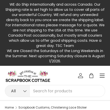
WE do Ship Internationally and across Canada. Our
Skip to content
Shipping rate is set high to allow us to cover all parts of
our wonderful Country. WE refund any unneeded
directly back to you once we create the shipping label.
For international rates please message for a quote. We
are not shipping to the USA at this time. We use
Canada Post occasionally, but mostly small couriers
which allow us to offer good shipping costs. Have a
great day. TSC Team
WE are Closed the Saturdays of the Long Weekends in
the Summer. Next upcoming Saturday closure is August
1/2026.
Menu
Log in
Bag
Search
Product type
All
Home
Scrapbook Customs, Christening Lace Sticker