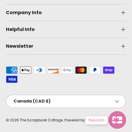
Company Info
Helpful Info
Newsletter
Payment methods accepted
Country/Region
Canada (CAD $)
© 2026
The Scrapbook Cottage
.
Powered by Shopify
Rewards