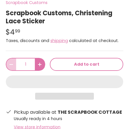
Scrapbook Customs
Scrapbook Customs, Christening
Lace Sticker
$4
99
Taxes, discounts and
shipping
calculated at checkout.
Qty
Add to cart
-
+
Pickup available at
THE SCRAPBOOK COTTAGE
Usually ready in 4 hours
View store information