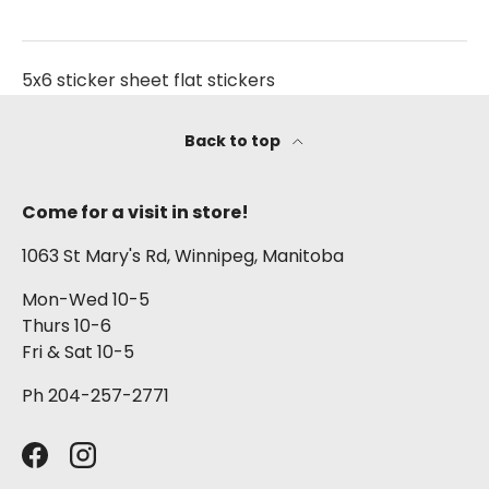
5x6 sticker sheet flat stickers
Back to top
Come for a visit in store!
1063 St Mary's Rd, Winnipeg, Manitoba
Mon-Wed 10-5
Thurs 10-6
Fri & Sat 10-5
Ph 204-257-2771
Facebook
Instagram