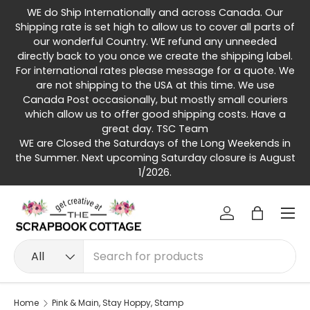
WE do Ship Internationally and across Canada. Our
Skip to content
Shipping rate is set high to allow us to cover all parts of
our wonderful Country. WE refund any unneeded
directly back to you once we create the shipping label.
For international rates please message for a quote. We
are not shipping to the USA at this time. We use
Canada Post occasionally, but mostly small couriers
which allow us to offer good shipping costs. Have a
great day. TSC Team
WE are Closed the Saturdays of the Long Weekends in
the Summer. Next upcoming Saturday closure is August
1/2026.
Menu
Log in
Bag
Search
Product type
All
Home
Pink & Main, Stay Hoppy, Stamp