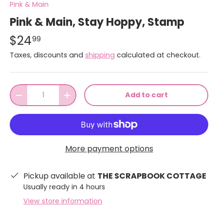
Pink & Main
Pink & Main, Stay Hoppy, Stamp
$24
99
Taxes, discounts and
shipping
calculated at checkout.
Qty
Add to cart
-
+
More payment options
Pickup available at
THE SCRAPBOOK COTTAGE
Usually ready in 4 hours
View store information