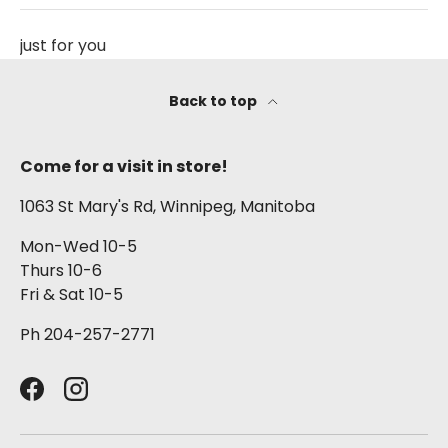
just for you
Back to top
Come for a visit in store!
1063 St Mary's Rd, Winnipeg, Manitoba
Mon-Wed 10-5
Thurs 10-6
Fri & Sat 10-5
Ph 204-257-2771
Facebook
Instagram