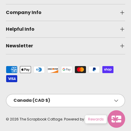
Company Info
Helpful Info
Newsletter
Payment methods accepted
Country/Region
Canada (CAD $)
© 2026
The Scrapbook Cottage
.
Powered by Shopify
Rewards