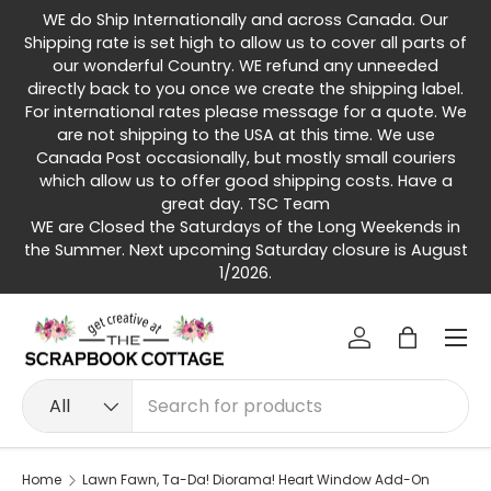
WE do Ship Internationally and across Canada. Our
Skip to content
Shipping rate is set high to allow us to cover all parts of
our wonderful Country. WE refund any unneeded
directly back to you once we create the shipping label.
For international rates please message for a quote. We
are not shipping to the USA at this time. We use
Canada Post occasionally, but mostly small couriers
which allow us to offer good shipping costs. Have a
great day. TSC Team
WE are Closed the Saturdays of the Long Weekends in
the Summer. Next upcoming Saturday closure is August
1/2026.
Menu
Log in
Bag
Search
Product type
All
Home
Lawn Fawn, Ta-Da! Diorama! Heart Window Add-On