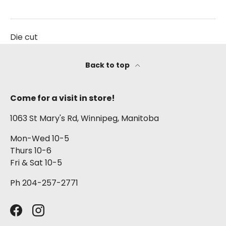
Die cut
Back to top
Come for a visit in store!
1063 St Mary's Rd, Winnipeg, Manitoba
Mon-Wed 10-5
Thurs 10-6
Fri & Sat 10-5
Ph 204-257-2771
Facebook
Instagram