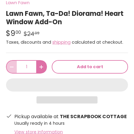
Lawn Fawn
Lawn Fawn, Ta-Da! Diorama! Heart
Window Add-On
$9
00
$24
99
Taxes, discounts and
shipping
calculated at checkout.
Qty
Add to cart
-
+
Pickup available at
THE SCRAPBOOK COTTAGE
Usually ready in 4 hours
View store information