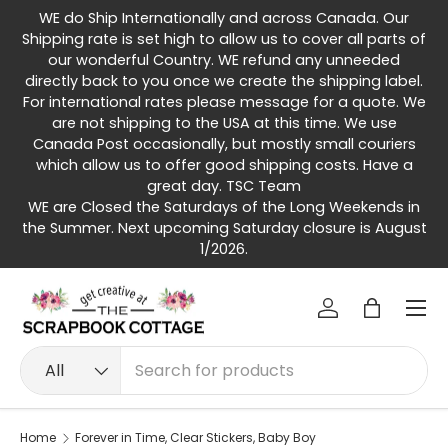
WE do Ship Internationally and across Canada. Our
Skip to content
Shipping rate is set high to allow us to cover all parts of
our wonderful Country. WE refund any unneeded
directly back to you once we create the shipping label.
For international rates please message for a quote. We
are not shipping to the USA at this time. We use
Canada Post occasionally, but mostly small couriers
which allow us to offer good shipping costs. Have a
great day. TSC Team
WE are Closed the Saturdays of the Long Weekends in
the Summer. Next upcoming Saturday closure is August
1/2026.
Menu
Log in
Bag
Search
Product type
All
Home
Forever in Time, Clear Stickers, Baby Boy