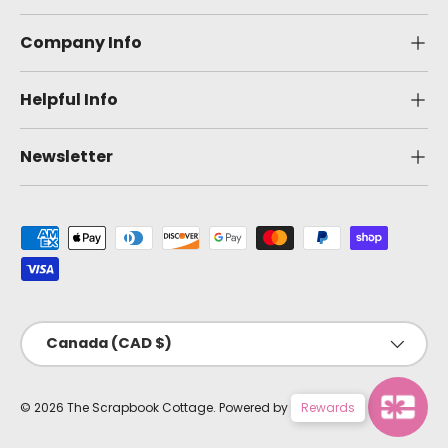
Company Info
Helpful Info
Newsletter
Payment methods accepted
Country/Region
Canada (CAD $)
© 2026
The Scrapbook Cottage
.
Powered by Shopify
Rewards