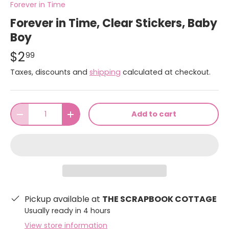
Forever in Time
Forever in Time, Clear Stickers, Baby
Boy
$2
99
Taxes, discounts and
shipping
calculated at checkout.
Qty
Add to cart
-
+
Pickup available at
THE SCRAPBOOK COTTAGE
Usually ready in 4 hours
View store information