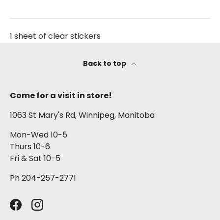
1 sheet of clear stickers
Back to top
Come for a visit in store!
1063 St Mary's Rd, Winnipeg, Manitoba
Mon-Wed 10-5
Thurs 10-6
Fri & Sat 10-5
Ph 204-257-2771
Facebook
Instagram