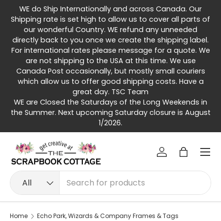
WE do Ship Internationally and across Canada. Our
Skip to content
Shipping rate is set high to allow us to cover all parts of
our wonderful Country. WE refund any unneeded
directly back to you once we create the shipping label.
For international rates please message for a quote. We
are not shipping to the USA at this time. We use
Canada Post occasionally, but mostly small couriers
which allow us to offer good shipping costs. Have a
great day. TSC Team
WE are Closed the Saturdays of the Long Weekends in
the Summer. Next upcoming Saturday closure is August
1/2026.
Menu
Log in
Bag
Search
Product type
All
Home
Echo Park, Wizards & Company Frames & Tags