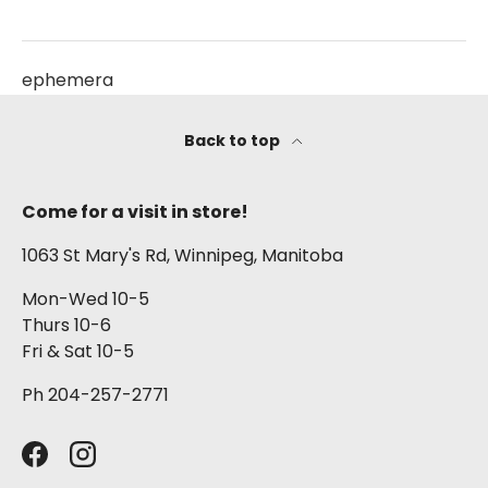
ephemera
Back to top
Come for a visit in store!
1063 St Mary's Rd, Winnipeg, Manitoba
Mon-Wed 10-5
Thurs 10-6
Fri & Sat 10-5
Ph 204-257-2771
Facebook
Instagram