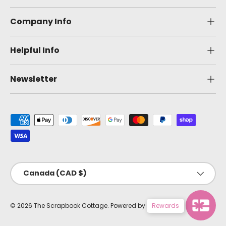
Company Info
Helpful Info
Newsletter
Payment methods accepted
Country/Region
Canada (CAD $)
© 2026
The Scrapbook Cottage
.
Powered by Shopify
Rewards