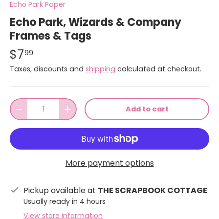
Echo Park Paper
Echo Park, Wizards & Company
Frames & Tags
$7
99
Taxes, discounts and
shipping
calculated at checkout.
Qty
Add to cart
-
+
More payment options
Pickup available at
THE SCRAPBOOK COTTAGE
Usually ready in 4 hours
View store information