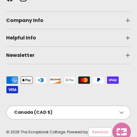
Facebook
Instagram
Company Info
Helpful Info
Newsletter
Payment methods accepted
Country/Region
Canada (CAD $)
© 2026
The Scrapbook Cottage
.
Powered by Shopify
Rewards