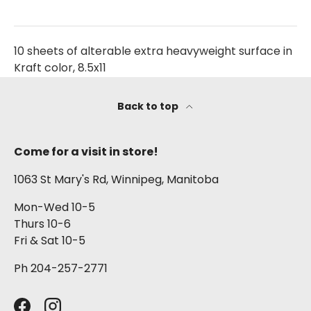
10 sheets of alterable extra heavyweight surface in
Kraft color, 8.5x11
Back to top
Come for a visit in store!
1063 St Mary's Rd, Winnipeg, Manitoba
Mon-Wed 10-5
Thurs 10-6
Fri & Sat 10-5
Ph 204-257-2771