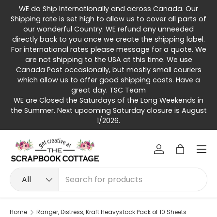
WE do Ship Internationally and across Canada. Our
Skip to content
Shipping rate is set high to allow us to cover all parts of
our wonderful Country. WE refund any unneeded
directly back to you once we create the shipping label.
For international rates please message for a quote. We
are not shipping to the USA at this time. We use
Canada Post occasionally, but mostly small couriers
which allow us to offer good shipping costs. Have a
great day. TSC Team
WE are Closed the Saturdays of the Long Weekends in
the Summer. Next upcoming Saturday closure is August
1/2026.
Menu
Log in
Bag
Search
Product type
All
Home
Ranger, Distress, Kraft Heavystock Pack of 10 Sheets