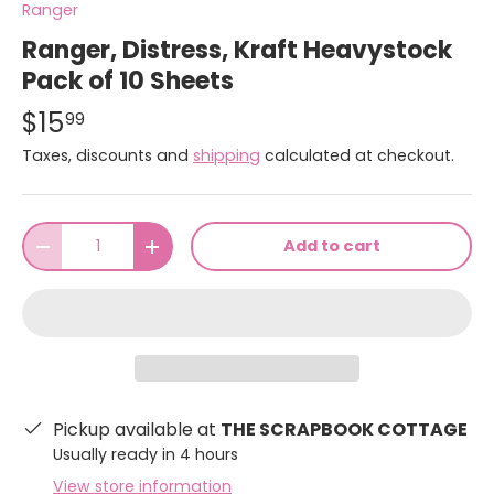
Ranger
Ranger, Distress, Kraft Heavystock
Pack of 10 Sheets
$15
99
Taxes, discounts and
shipping
calculated at checkout.
Qty
Add to cart
-
+
Pickup available at
THE SCRAPBOOK COTTAGE
Usually ready in 4 hours
View store information