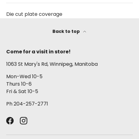
Die cut plate coverage
Back to top
Come for a visit in store!
1063 St Mary's Rd, Winnipeg, Manitoba
Mon-Wed 10-5
Thurs 10-6
Fri & Sat 10-5
Ph 204-257-2771
Facebook
Instagram