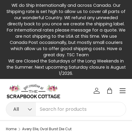
WE do Ship Internationally and across Canada. Our
Skip to content
Shipping rate is set high to allow us to cover all parts of
our wonderful Country. WE refund any unneeded
directly back to you once we create the shipping label.
For international rates please message for a quote. We
are not shipping to the USA at this time. We use
Canada Post occasionally, but mostly small couriers
which allow us to offer good shipping costs. Have a
great day. TSC Team
WE are Closed the Saturdays of the Long Weekends in
the Summer. Next upcoming Saturday closure is August
1/2026.
Menu
Log in
Bag
Search
Product type
All
Home
Avery Elle, Oval Burst Die Cut