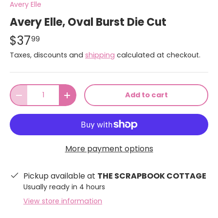
Avery Elle
Avery Elle, Oval Burst Die Cut
$37
99
Taxes, discounts and
shipping
calculated at checkout.
Qty
Add to cart
-
+
More payment options
Pickup available at
THE SCRAPBOOK COTTAGE
Usually ready in 4 hours
View store information