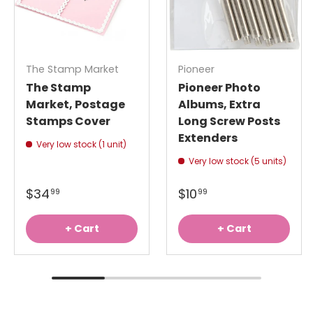
The Stamp Market
Pioneer
The Stamp
Pioneer Photo
Market, Postage
Albums, Extra
Stamps Cover
Long Screw Posts
Extenders
Very low stock (1 unit)
Very low stock (5 units)
$34
$10
99
99
+ Cart
+ Cart