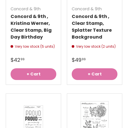
Concord & 9th
Concord & 9th
Concord & 9th ,
Concord & 9th ,
Kristina Werner,
Clear Stamp,
Clear Stamp, Big
Splatter Texture
Day Birthday
Background
Very low stock (5 units)
Very low stock (2 units)
$42
$49
99
99
+ Cart
+ Cart