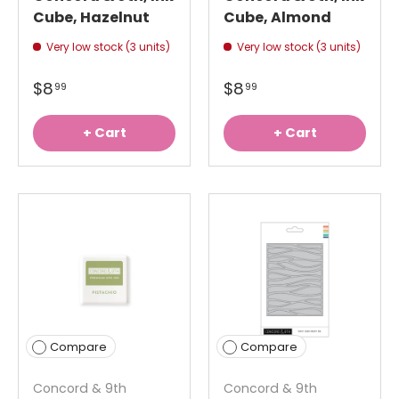
Cube, Hazelnut
Cube, Almond
Very low stock (3 units)
Very low stock (3 units)
$8
$8
99
99
+ Cart
+ Cart
Compare
Compare
Concord & 9th
Concord & 9th