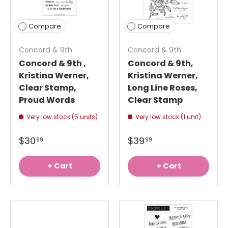
Compare
Compare
Concord & 9th
Concord & 9th
Concord & 9th ,
Concord & 9th,
Kristina Werner,
Kristina Werner,
Clear Stamp,
Long Line Roses,
Proud Words
Clear Stamp
Very low stock (5 units)
Very low stock (1 unit)
$30
$39
99
99
+ Cart
+ Cart