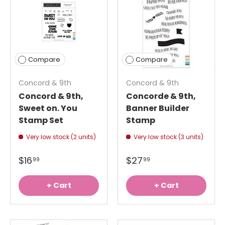
Compare
Compare
Concord & 9th
Concord & 9th
Concord & 9th,
Concorde & 9th,
Sweet on. You
Banner Builder
Stamp Set
Stamp
Very low stock (2 units)
Very low stock (3 units)
$16
$27
99
99
+ Cart
+ Cart