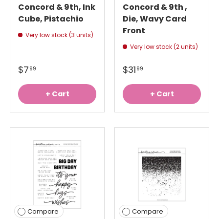
Concord & 9th, Ink
Concord & 9th ,
Cube, Pistachio
Die, Wavy Card
Front
Very low stock (3 units)
Very low stock (2 units)
$7
$31
99
99
+ Cart
+ Cart
Compare
Compare