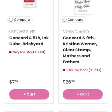
Compare
Compare
Concord & 9th
Concord & 9th
Concord & 9th, Ink
Concord & 9th ,
Cube, Brickyard
Kristina Werner,
Clear Stamp,
Very low stock (1 unit)
Mothers and
Fathers
Very low stock (3 units)
$7
$26
99
99
+ Cart
+ Cart