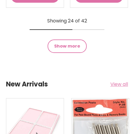
Showing 24 of 42
Show more
New Arrivals
View all