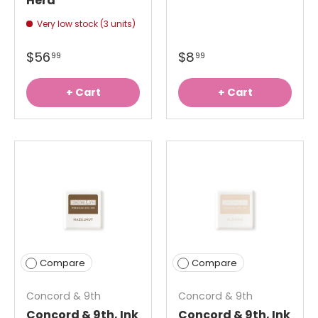
Herd
Very low stock (3 units)
$56
$8
99
99
+ Cart
+ Cart
Compare
Compare
Concord & 9th
Concord & 9th
Concord & 9th, Ink
Concord & 9th, Ink