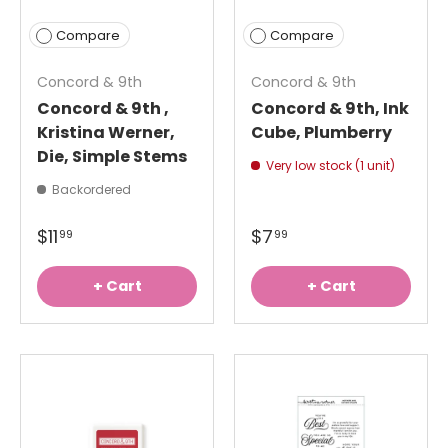
Compare
Compare
Concord & 9th
Concord & 9th
Concord & 9th ,
Concord & 9th, Ink
Kristina Werner,
Cube, Plumberry
Die, Simple Stems
Very low stock (1 unit)
Backordered
$11
$7
99
99
+ Cart
+ Cart