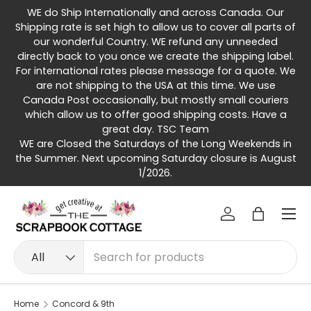
WE do Ship Internationally and across Canada. Our
Skip to content
Shipping rate is set high to allow us to cover all parts of
our wonderful Country. WE refund any unneeded
directly back to you once we create the shipping label.
For international rates please message for a quote. We
are not shipping to the USA at this time. We use
Canada Post occasionally, but mostly small couriers
which allow us to offer good shipping costs. Have a
great day. TSC Team
WE are Closed the Saturdays of the Long Weekends in
the Summer. Next upcoming Saturday closure is August
1/2026.
Menu
Log in
Bag
Search
Product type
All
Home
Concord & 9th