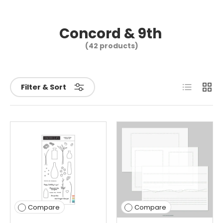
Concord & 9th
(42 products)
List
Grid
Filter & Sort
Compare
Compare