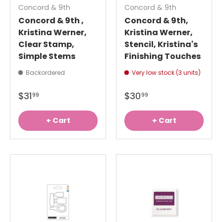
Concord & 9th
Concord & 9th
Concord & 9th ,
Concord & 9th,
Kristina Werner,
Kristina Werner,
Clear Stamp,
Stencil, Kristina's
Simple Stems
Finishing Touches
Backordered
Very low stock (3 units)
$31
$30
99
99
+ Cart
+ Cart