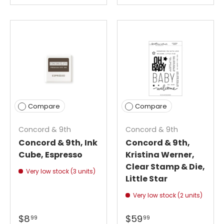
Compare
Compare
Concord & 9th
Concord & 9th
Concord & 9th, Ink
Concord & 9th,
Cube, Espresso
Kristina Werner,
Clear Stamp & Die,
Very low stock (3 units)
Little Star
Very low stock (2 units)
$8
$59
99
99