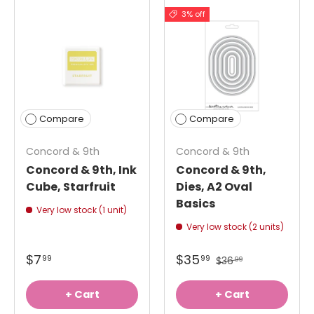
3% off
Compare
Compare
Concord & 9th
Concord & 9th
Concord & 9th, Ink
Concord & 9th,
Cube, Starfruit
Dies, A2 Oval
Basics
Very low stock (1 unit)
Very low stock (2 units)
$7
$35
99
99
$36
99
+ Cart
+ Cart