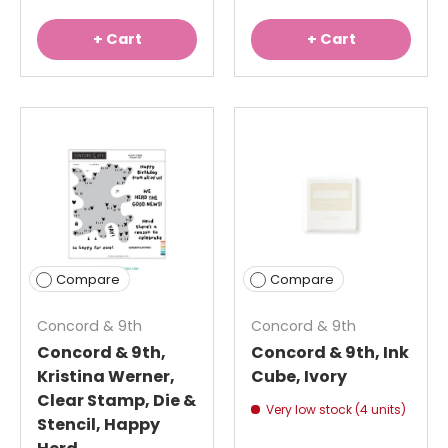
+ Cart
+ Cart
Compare
Compare
Concord & 9th
Concord & 9th
Concord & 9th,
Concord & 9th, Ink
Kristina Werner,
Cube, Ivory
Clear Stamp, Die &
Very low stock (4 units)
Stencil, Happy