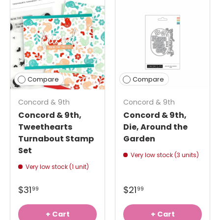
Compare
Compare
Concord & 9th
Concord & 9th
Concord & 9th,
Concord & 9th,
Tweethearts
Die, Around the
Turnabout Stamp
Garden
Set
Very low stock (3 units)
Very low stock (1 unit)
$31
$21
99
99
+ Cart
+ Cart