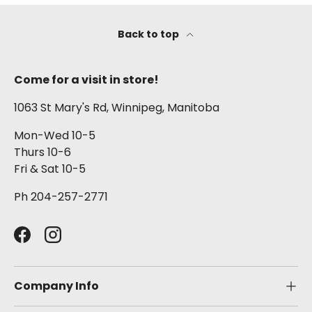
Back to top
Come for a visit in store!
1063 St Mary's Rd, Winnipeg, Manitoba
Mon-Wed 10-5
Thurs 10-6
Fri & Sat 10-5
Ph 204-257-2771
Facebook
Instagram
Company Info